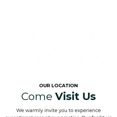
OUR LOCATION
Come
Visit Us
We warmly invite you to experience