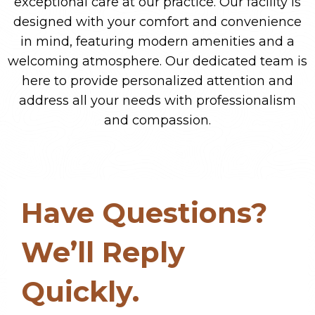
exceptional care at our practice. Our facility is
designed with your comfort and convenience
in mind, featuring modern amenities and a
welcoming atmosphere. Our dedicated team is
here to provide personalized attention and
address all your needs with professionalism
and compassion.
Have Questions?
We’ll Reply
Quickly.