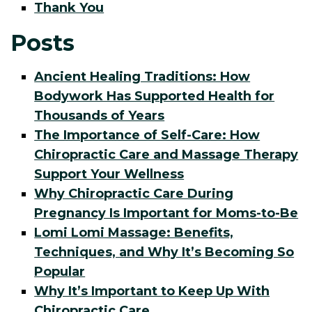
Thank You
Posts
Ancient Healing Traditions: How
Bodywork Has Supported Health for
Thousands of Years
The Importance of Self-Care: How
Chiropractic Care and Massage Therapy
Support Your Wellness
Why Chiropractic Care During
Pregnancy Is Important for Moms-to-Be
Lomi Lomi Massage: Benefits,
Techniques, and Why It’s Becoming So
Popular
Why It’s Important to Keep Up With
Chiropractic Care