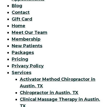
Blog
Contact
Gift Card
Home
Meet Our Team
Membership
New Patients
Packages
Pricing
Privacy Policy
Services
Activator Method Chiropractor in
Austin, TX
Chiropractor in Austin, TX
Clinical Massage Therapy in Austin,
TX