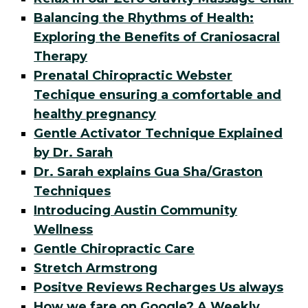
Balancing the Rhythms of Health:
Exploring the Benefits of Craniosacral
Therapy
Prenatal Chiropractic Webster
Techique ensuring a comfortable and
healthy pregnancy
Gentle Activator Technique Explained
by Dr. Sarah
Dr. Sarah explains Gua Sha/Graston
Techniques
Introducing Austin Community
Wellness
Gentle Chiropractic Care
Stretch Armstrong
Positve Reviews Recharges Us always
How we fare on Google? A Weekly