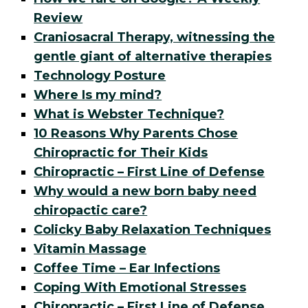
Review
Craniosacral Therapy, witnessing the
gentle giant of alternative therapies
Technology Posture
Where Is my mind?
What is Webster Technique?
10 Reasons Why Parents Chose
Chiropractic for Their Kids
Chiropractic – First Line of Defense
Why would a new born baby need
chiropactic care?
Colicky Baby Relaxation Techniques
Vitamin Massage
Coffee Time – Ear Infections
Coping With Emotional Stresses
Chiropractic – First Line of Defense