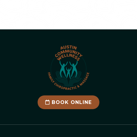
BOOK ONLINE