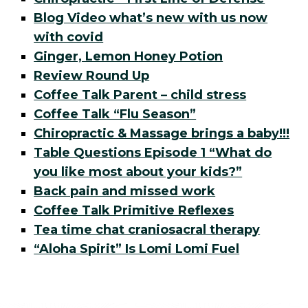
Blog Video what’s new with us now
with covid
Ginger, Lemon Honey Potion
Review Round Up
Coffee Talk Parent – child stress
Coffee Talk “Flu Season”
Chiropractic & Massage brings a baby!!!
Table Questions Episode 1 “What do
you like most about your kids?”
Back pain and missed work
Coffee Talk Primitive Reflexes
Tea time chat craniosacral therapy
“Aloha Spirit” Is Lomi Lomi Fuel