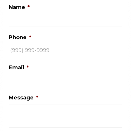
Name
*
Phone
*
Email
*
Message
*