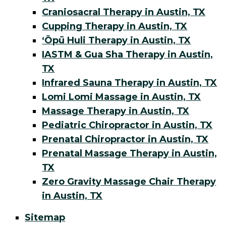
Craniosacral Therapy in Austin, TX
Cupping Therapy in Austin, TX
ʻŌpū Huli Therapy in Austin, TX
IASTM & Gua Sha Therapy in Austin,
TX
Infrared Sauna Therapy in Austin, TX
Lomi Lomi Massage in Austin, TX
Massage Therapy in Austin, TX
Pediatric Chiropractor in Austin, TX
Prenatal Chiropractor in Austin, TX
Prenatal Massage Therapy in Austin,
TX
Zero Gravity Massage Chair Therapy
in Austin, TX
Sitemap