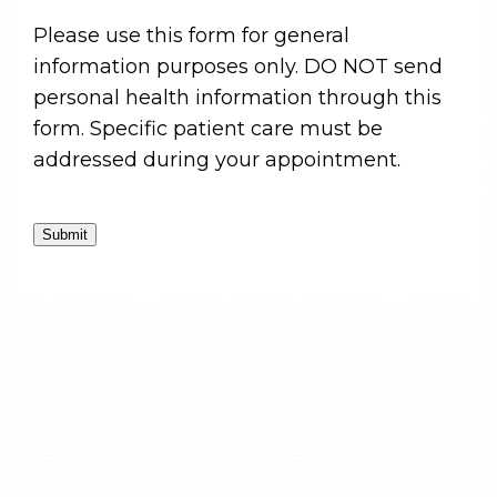
Please use this form for general
information purposes only. DO NOT send
personal health information through this
form. Specific patient care must be
addressed during your appointment.
Submit