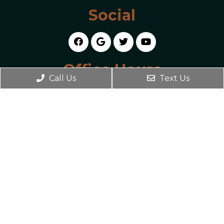
Social
Office Hours
Call Us
Text Us
Monday 2:00 PM – 7:00 PM
Tuesday 9:00 AM – 2:00 PM
Wednesday 2:00 PM – 7:00 PM
Thursday 9:00 AM – 7:00 PM
Friday 9:00 AM – 2:00 PM
Contact Us
4934 US-290
Austin, TX 78735