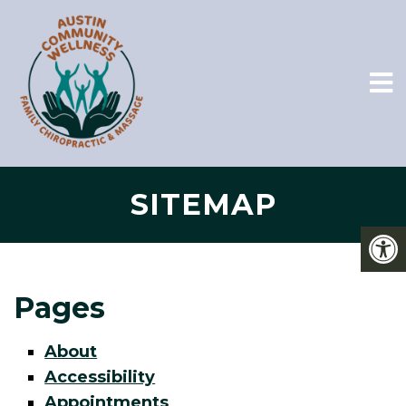
SITEMAP
Pages
About
Accessibility
Appointments