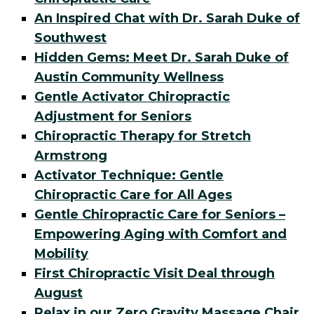
An Inspired Chat with Dr. Sarah Duke of
Southwest
Hidden Gems: Meet Dr. Sarah Duke of
Austin Community Wellness
Gentle Activator Chiropractic
Adjustment for Seniors
Chiropractic Therapy for Stretch
Armstrong
Activator Technique: Gentle
Chiropractic Care for All Ages
Gentle Chiropractic Care for Seniors –
Empowering Aging with Comfort and
Mobility
First Chiropractic Visit Deal through
August
Relax in our Zero Gravity Massage Chair