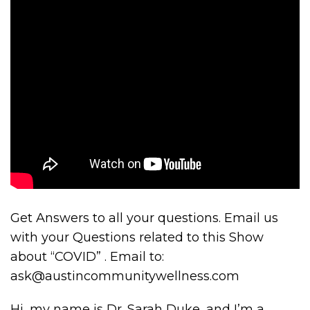
Get Answers to all your questions. Email us
with your Questions related to this Show
about “COVID” . Email to:
ask@austincommunitywellness.com
Hi, my name is Dr. Sarah Duke, and I’m a