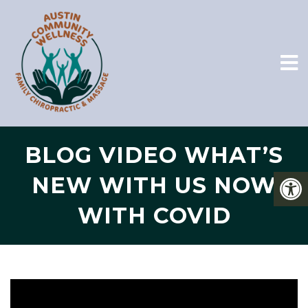
BLOG VIDEO WHAT’S
NEW WITH US NOW
WITH COVID