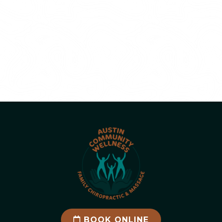
BOOK ONLINE