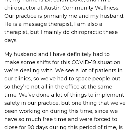
chiropractor at Austin Community Wellness.
Our practice is primarily me and my husband.
He is a massage therapist, I am also a
therapist, but I mainly do chiropractic these
days.
My husband and I have definitely had to
make some shifts for this COVID-19 situation
we’re dealing with. We see a lot of patients in
our clinics, so we’ve had to space people out
so they’re not all in the office at the same
time. We’ve done a lot of things to implement
safety in our practice, but one thing that we’ve
been working on during this time, since we
have so much free time and were forced to
close for 90 days during this period of time, is