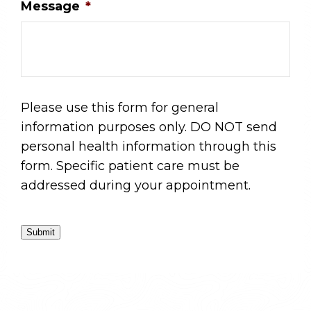
Message
*
Please use this form for general
information purposes only. DO NOT send
personal health information through this
form. Specific patient care must be
addressed during your appointment.
Submit