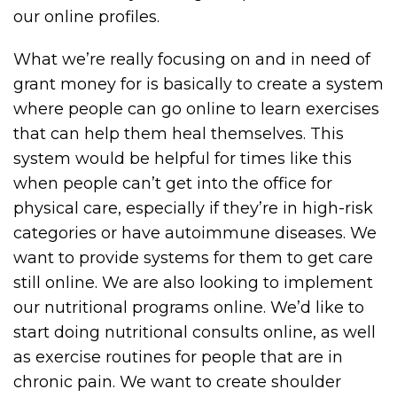
our online profiles.
What we’re really focusing on and in need of
grant money for is basically to create a system
where people can go online to learn exercises
that can help them heal themselves. This
system would be helpful for times like this
when people can’t get into the office for
physical care, especially if they’re in high-risk
categories or have autoimmune diseases. We
want to provide systems for them to get care
still online. We are also looking to implement
our nutritional programs online. We’d like to
start doing nutritional consults online, as well
as exercise routines for people that are in
chronic pain. We want to create shoulder