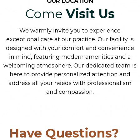
OUR LOCATION
Come
Visit Us
We warmly invite you to experience
exceptional care at our practice. Our facility is
designed with your comfort and convenience
in mind, featuring modern amenities and a
welcoming atmosphere. Our dedicated team is
here to provide personalized attention and
address all your needs with professionalism
and compassion.
Have Questions?