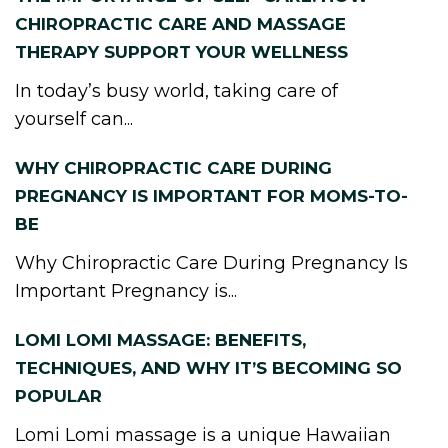
CHIROPRACTIC CARE AND MASSAGE
THERAPY SUPPORT YOUR WELLNESS
In today’s busy world, taking care of
yourself can...
WHY CHIROPRACTIC CARE DURING
PREGNANCY IS IMPORTANT FOR MOMS-TO-
BE
Why Chiropractic Care During Pregnancy Is
Important Pregnancy is...
LOMI LOMI MASSAGE: BENEFITS,
TECHNIQUES, AND WHY IT’S BECOMING SO
POPULAR
Lomi Lomi massage is a unique Hawaiian