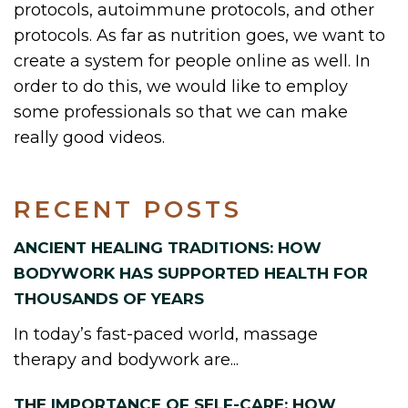
protocols, autoimmune protocols, and other
protocols. As far as nutrition goes, we want to
create a system for people online as well. In
order to do this, we would like to employ
some professionals so that we can make
really good videos.
RECENT POSTS
ANCIENT HEALING TRADITIONS: HOW
BODYWORK HAS SUPPORTED HEALTH FOR
THOUSANDS OF YEARS
In today’s fast-paced world, massage
therapy and bodywork are...
THE IMPORTANCE OF SELF-CARE: HOW