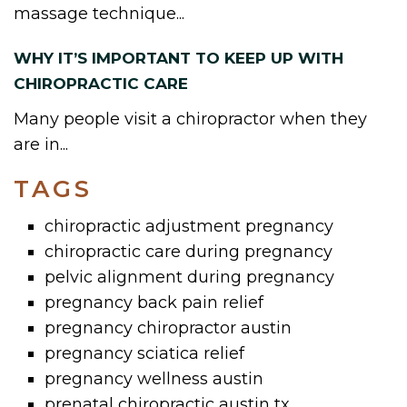
massage technique...
WHY IT’S IMPORTANT TO KEEP UP WITH
CHIROPRACTIC CARE
Many people visit a chiropractor when they
are in...
TAGS
chiropractic adjustment pregnancy
chiropractic care during pregnancy
pelvic alignment during pregnancy
pregnancy back pain relief
pregnancy chiropractor austin
pregnancy sciatica relief
pregnancy wellness austin
prenatal chiropractic austin tx