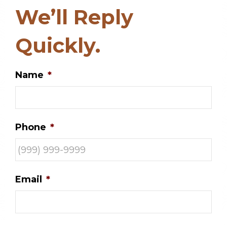
We’ll Reply
Quickly.
Name
*
Phone
*
Email
*