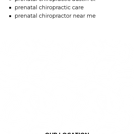
prenatal chiropractic care
prenatal chiropractor near me