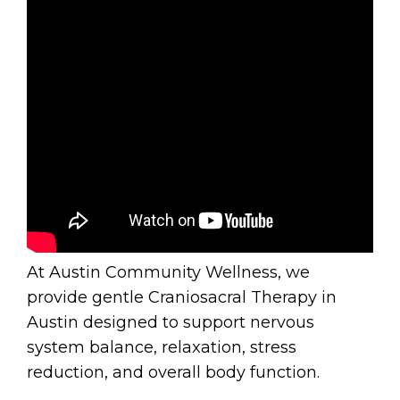
At Austin Community Wellness, we
provide gentle Craniosacral Therapy in
Austin designed to support nervous
system balance, relaxation, stress
reduction, and overall body function.