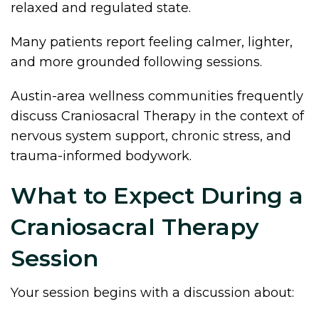
relaxed and regulated state.
Many patients report feeling calmer, lighter,
and more grounded following sessions.
Austin-area wellness communities frequently
discuss Craniosacral Therapy in the context of
nervous system support, chronic stress, and
trauma-informed bodywork.
What to Expect During a
Craniosacral Therapy
Session
Your session begins with a discussion about: