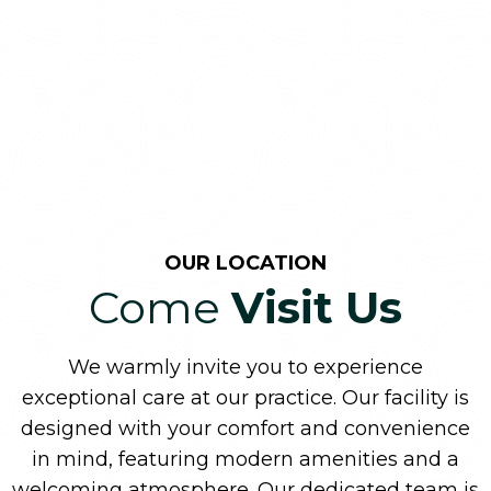
OUR LOCATION
Come
Visit Us
We warmly invite you to experience
exceptional care at our practice. Our facility is
designed with your comfort and convenience
in mind, featuring modern amenities and a
welcoming atmosphere. Our dedicated team is