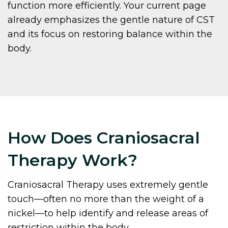
function more efficiently. Your current page
already emphasizes the gentle nature of CST
and its focus on restoring balance within the
body.
How Does Craniosacral
Therapy Work?
Craniosacral Therapy uses extremely gentle
touch—often no more than the weight of a
nickel—to help identify and release areas of
restriction within the body.