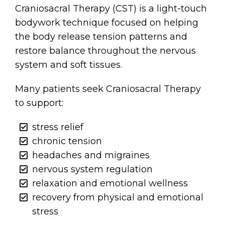
Craniosacral Therapy (CST) is a light-touch
bodywork technique focused on helping
the body release tension patterns and
restore balance throughout the nervous
system and soft tissues.
Many patients seek Craniosacral Therapy
to support:
stress relief
chronic tension
headaches and migraines
nervous system regulation
relaxation and emotional wellness
recovery from physical and emotional
stress