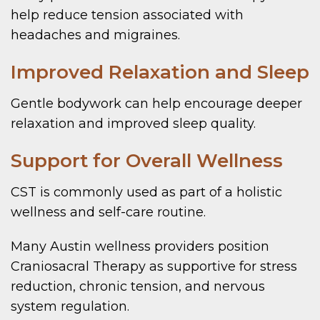
help reduce tension associated with
headaches and migraines.
Improved Relaxation and Sleep
Gentle bodywork can help encourage deeper
relaxation and improved sleep quality.
Support for Overall Wellness
CST is commonly used as part of a holistic
wellness and self-care routine.
Many Austin wellness providers position
Craniosacral Therapy as supportive for stress
reduction, chronic tension, and nervous
system regulation.