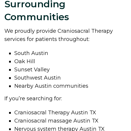
Surrounding
Communities
We proudly provide Craniosacral Therapy
services for patients throughout:
South Austin
Oak Hill
Sunset Valley
Southwest Austin
Nearby Austin communities
If you’re searching for:
Craniosacral Therapy Austin TX
Craniosacral massage Austin TX
Nervous system therapy Austin TX