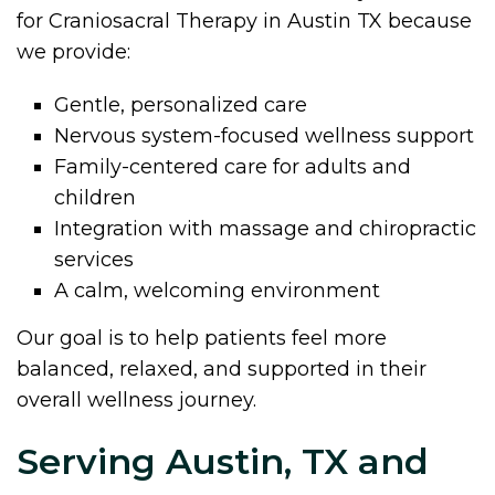
for Craniosacral Therapy in Austin TX because
we provide:
Gentle, personalized care
Nervous system-focused wellness support
Family-centered care for adults and
children
Integration with massage and chiropractic
services
A calm, welcoming environment
Our goal is to help patients feel more
balanced, relaxed, and supported in their
overall wellness journey.
Serving Austin, TX and