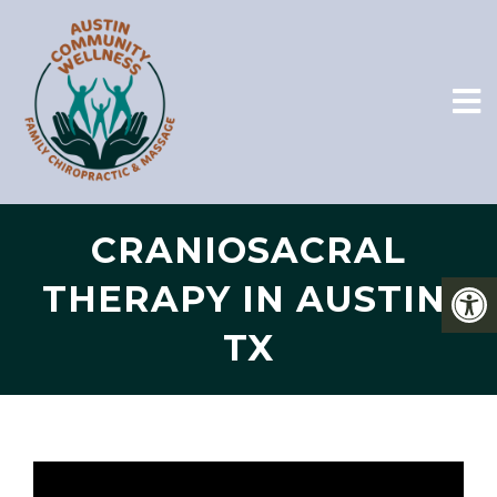
CRANIOSACRAL
THERAPY IN AUSTIN,
TX