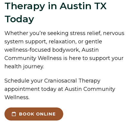
Therapy in Austin TX
Today
Whether you’re seeking stress relief, nervous
system support, relaxation, or gentle
wellness-focused bodywork, Austin
Community Wellness is here to support your
health journey.
Schedule your Craniosacral Therapy
appointment today at Austin Community
Wellness.
BOOK ONLINE