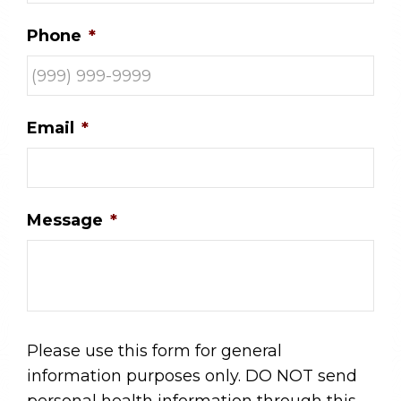
Phone
*
Email
*
Message
*
Please use this form for general
information purposes only. DO NOT send