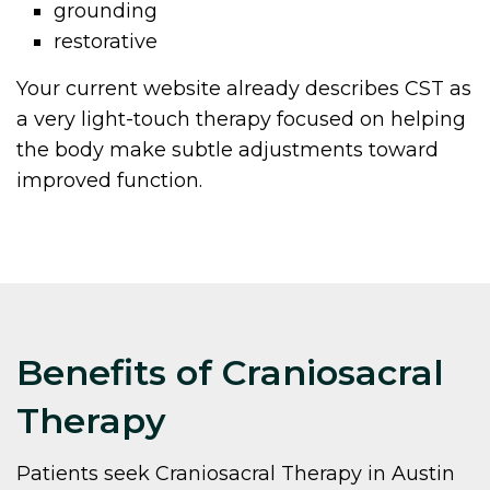
grounding
restorative
Your current website already describes CST as
a very light-touch therapy focused on helping
the body make subtle adjustments toward
improved function.
Benefits of Craniosacral
Therapy
Patients seek Craniosacral Therapy in Austin