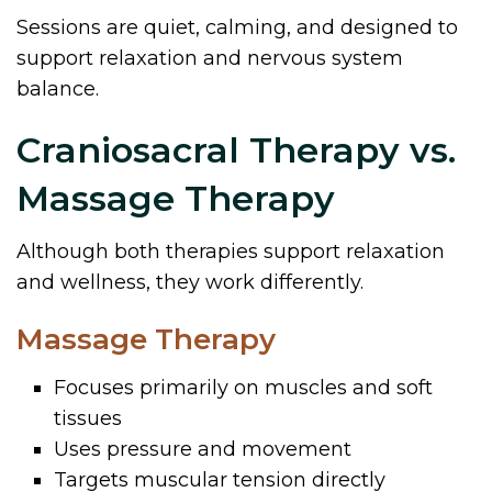
Sessions are quiet, calming, and designed to
support relaxation and nervous system
balance.
Craniosacral Therapy vs.
Massage Therapy
Although both therapies support relaxation
and wellness, they work differently.
Massage Therapy
Focuses primarily on muscles and soft
tissues
Uses pressure and movement
Targets muscular tension directly