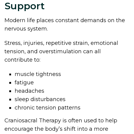
Support
Modern life places constant demands on the
nervous system.
Stress, injuries, repetitive strain, emotional
tension, and overstimulation can all
contribute to:
muscle tightness
fatigue
headaches
sleep disturbances
chronic tension patterns
Craniosacral Therapy is often used to help
encourage the body’s shift into a more