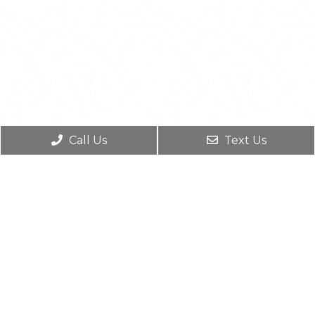
Call Us
Text Us