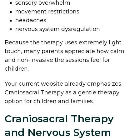
sensory overwhelm
movement restrictions
headaches
nervous system dysregulation
Because the therapy uses extremely light
touch, many parents appreciate how calm
and non-invasive the sessions feel for
children.
Your current website already emphasizes
Craniosacral Therapy as a gentle therapy
option for children and families.
Craniosacral Therapy
and Nervous System