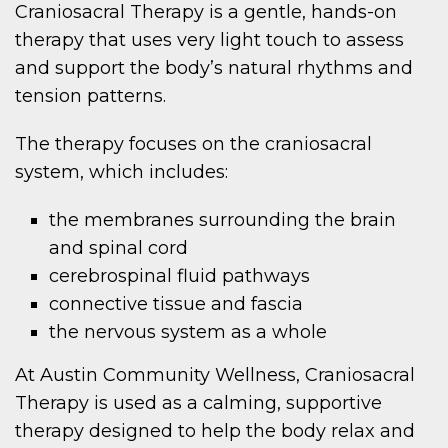
Craniosacral Therapy is a gentle, hands-on
therapy that uses very light touch to assess
and support the body’s natural rhythms and
tension patterns.
The therapy focuses on the craniosacral
system, which includes:
the membranes surrounding the brain
and spinal cord
cerebrospinal fluid pathways
connective tissue and fascia
the nervous system as a whole
At Austin Community Wellness, Craniosacral
Therapy is used as a calming, supportive
therapy designed to help the body relax and