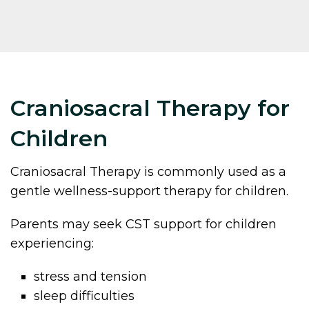
Craniosacral Therapy for
Children
Craniosacral Therapy is commonly used as a
gentle wellness-support therapy for children.
Parents may seek CST support for children
experiencing:
stress and tension
sleep difficulties