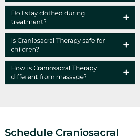
Do I stay clothed during
treatment?
Is Craniosacral Therapy safe for
children?
How is Craniosacral Therapy
different from massage?
Schedule Craniosacral