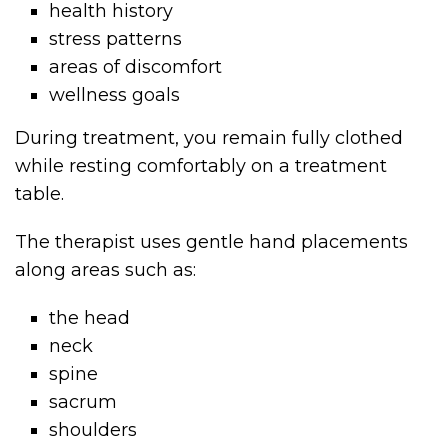
health history
stress patterns
areas of discomfort
wellness goals
During treatment, you remain fully clothed
while resting comfortably on a treatment
table.
The therapist uses gentle hand placements
along areas such as:
the head
neck
spine
sacrum
shoulders