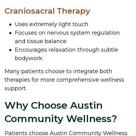
Craniosacral Therapy
Uses extremely light touch
Focuses on nervous system regulation
and tissue balance
Encourages relaxation through subtle
bodywork
Many patients choose to integrate both
therapies for more comprehensive wellness
support.
Why Choose Austin
Community Wellness?
Patients choose Austin Community Wellness