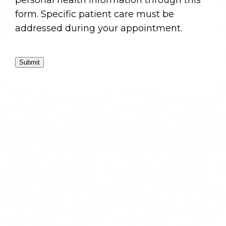
personal health information through this
form. Specific patient care must be
addressed during your appointment.
Submit