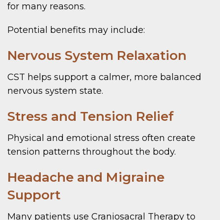
for many reasons.
Potential benefits may include:
Nervous System Relaxation
CST helps support a calmer, more balanced
nervous system state.
Stress and Tension Relief
Physical and emotional stress often create
tension patterns throughout the body.
Headache and Migraine
Support
Many patients use Craniosacral Therapy to