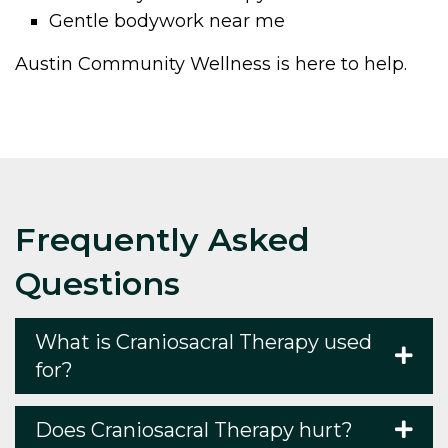
Gentle bodywork near me
Austin Community Wellness is here to help.
Frequently Asked
Questions
What is Craniosacral Therapy used
for?
Does Craniosacral Therapy hurt?