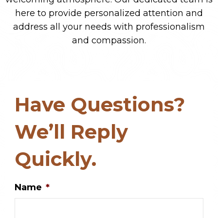
here to provide personalized attention and
address all your needs with professionalism
and compassion.
Have Questions?
We’ll Reply
Quickly.
Name
*