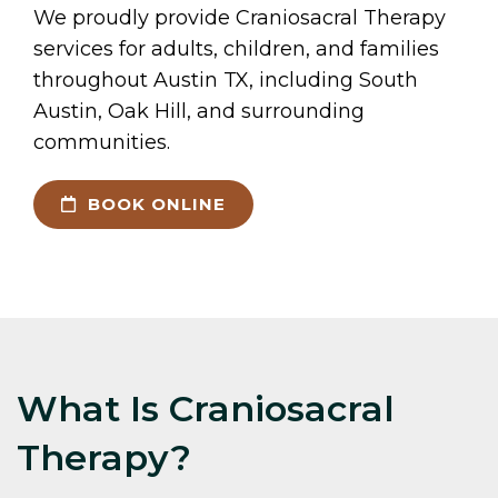
We proudly provide Craniosacral Therapy
services for adults, children, and families
throughout Austin TX, including South
Austin, Oak Hill, and surrounding
communities.
BOOK ONLINE
What Is Craniosacral
Therapy?