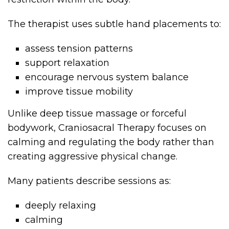
The therapist uses subtle hand placements to:
assess tension patterns
support relaxation
encourage nervous system balance
improve tissue mobility
Unlike deep tissue massage or forceful
bodywork, Craniosacral Therapy focuses on
calming and regulating the body rather than
creating aggressive physical change.
Many patients describe sessions as:
deeply relaxing
calming