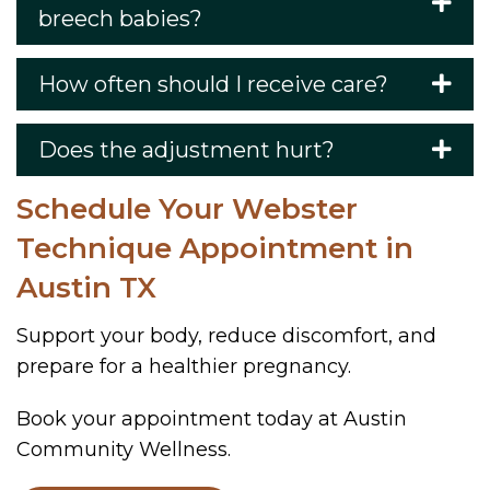
breech babies?
How often should I receive care?
Does the adjustment hurt?
Schedule Your Webster
Technique Appointment in
Austin TX
Support your body, reduce discomfort, and
prepare for a healthier pregnancy.
Book your appointment today at Austin
Community Wellness.