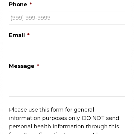
Phone
*
Email
*
Message
*
Please use this form for general
information purposes only. DO NOT send
personal health information through this