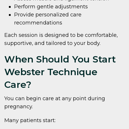
Perform gentle adjustments
Provide personalized care
recommendations
Each session is designed to be comfortable,
supportive, and tailored to your body.
When Should You Start
Webster Technique
Care?
You can begin care at any point during
pregnancy.
Many patients start: