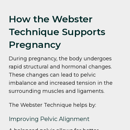
How the Webster
Technique Supports
Pregnancy
During pregnancy, the body undergoes
rapid structural and hormonal changes.
These changes can lead to pelvic
imbalance and increased tension in the
surrounding muscles and ligaments.
The Webster Technique helps by:
Improving Pelvic Alignment