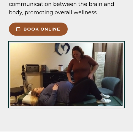
communication between the brain and
body, promoting overall wellness.
BOOK ONLINE