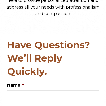
here to provide personalized attention and
address all your needs with professionalism
and compassion.
Have Questions?
We’ll Reply
Quickly.
Name
*