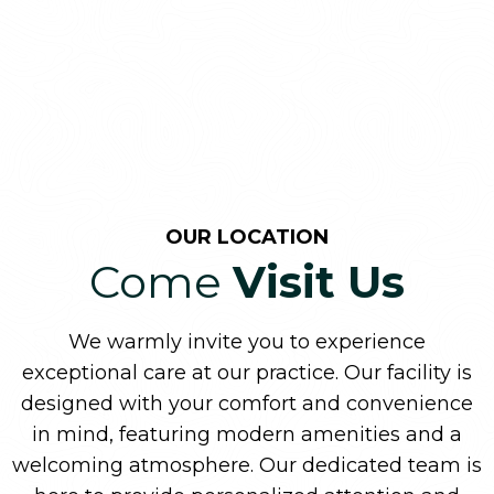
OUR LOCATION
Come
Visit Us
We warmly invite you to experience
exceptional care at our practice. Our facility is
designed with your comfort and convenience
in mind, featuring modern amenities and a
welcoming atmosphere. Our dedicated team is