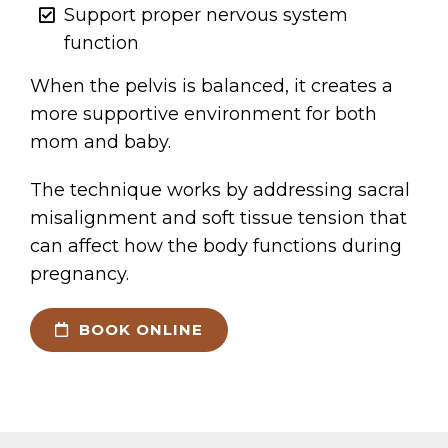
Support proper nervous system
function
When the pelvis is balanced, it creates a
more supportive environment for both
mom and baby.
The technique works by addressing sacral
misalignment and soft tissue tension that
can affect how the body functions during
pregnancy.
BOOK ONLINE