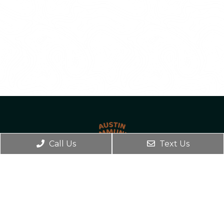
Call Us
Text Us
BOOK ONLINE