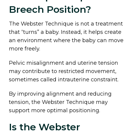
Breech Position?
The Webster Technique is not a treatment
that “turns” a baby. Instead, it helps create
an environment where the baby can move
more freely.
Pelvic misalignment and uterine tension
may contribute to restricted movement,
sometimes called intrauterine constraint.
By improving alignment and reducing
tension, the Webster Technique may
support more optimal positioning.
Is the Webster