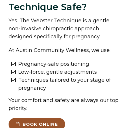
Technique Safe?
Yes. The Webster Technique is a gentle,
non-invasive chiropractic approach
designed specifically for pregnancy.
At Austin Community Wellness, we use:
Pregnancy-safe positioning
Low-force, gentle adjustments
Techniques tailored to your stage of
pregnancy
Your comfort and safety are always our top
priority.
BOOK ONLINE