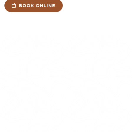
BOOK ONLINE