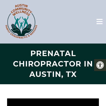
PRENATAL
CHIROPRACTOR IN
AUSTIN, TX