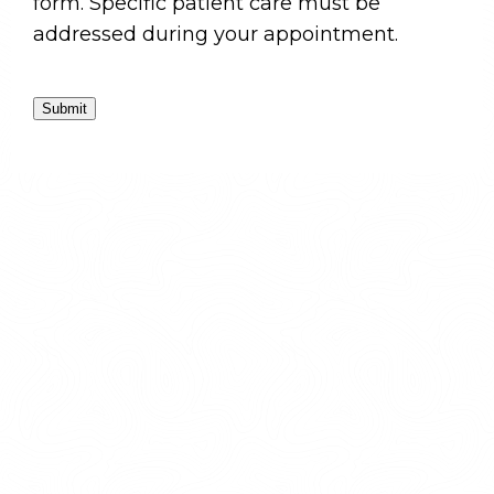
form. Specific patient care must be
addressed during your appointment.
Submit