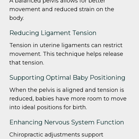
A balanced pelvis allows for better
movement and reduced strain on the
body.
Reducing Ligament Tension
Tension in uterine ligaments can restrict
movement. This technique helps release
that tension.
Supporting Optimal Baby Positioning
When the pelvis is aligned and tension is
reduced, babies have more room to move
into ideal positions for birth.
Enhancing Nervous System Function
Chiropractic adjustments support