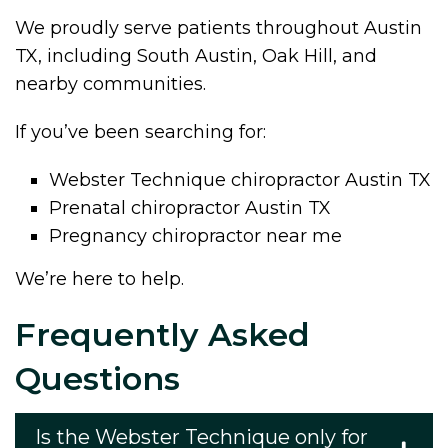
We proudly serve patients throughout Austin
TX, including South Austin, Oak Hill, and
nearby communities.
If you’ve been searching for:
Webster Technique chiropractor Austin TX
Prenatal chiropractor Austin TX
Pregnancy chiropractor near me
We’re here to help.
Frequently Asked
Questions
Is the Webster Technique only for