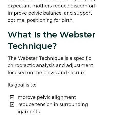
expectant mothers reduce discomfort,
improve pelvic balance, and support
optimal positioning for birth.
What Is the Webster
Technique?
The Webster Technique is a specific
chiropractic analysis and adjustment
focused on the pelvis and sacrum.
Its goal is to:
Improve pelvic alignment
Reduce tension in surrounding
ligaments