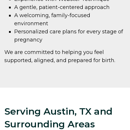
A gentle, patient-centered approach
A welcoming, family-focused
environment
Personalized care plans for every stage of
pregnancy
We are committed to helping you feel
supported, aligned, and prepared for birth.
Serving Austin, TX and
Surrounding Areas