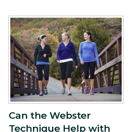
Can the Webster
Technique Help with