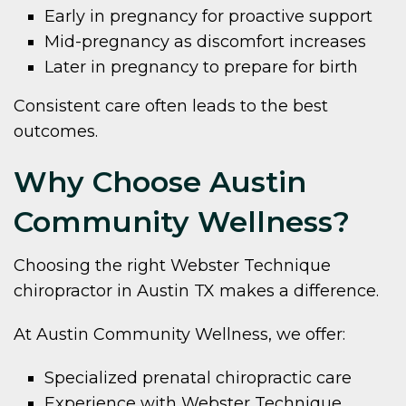
Early in pregnancy for proactive support
Mid-pregnancy as discomfort increases
Later in pregnancy to prepare for birth
Consistent care often leads to the best
outcomes.
Why Choose Austin
Community Wellness?
Choosing the right Webster Technique
chiropractor in Austin TX makes a difference.
At Austin Community Wellness, we offer:
Specialized prenatal chiropractic care
Experience with Webster Technique