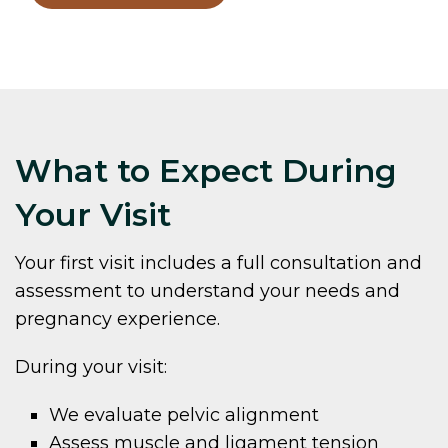
What to Expect During
Your Visit
Your first visit includes a full consultation and
assessment to understand your needs and
pregnancy experience.
During your visit:
We evaluate pelvic alignment
Assess muscle and ligament tension