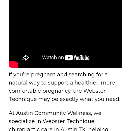
If you’re pregnant and searching for a
natural way to support a healthier, more
comfortable pregnancy, the Webster
Technique may be exactly what you need.
At Austin Community Wellness, we
specialize in Webster Technique
chiropractic care in Austin TX, helping