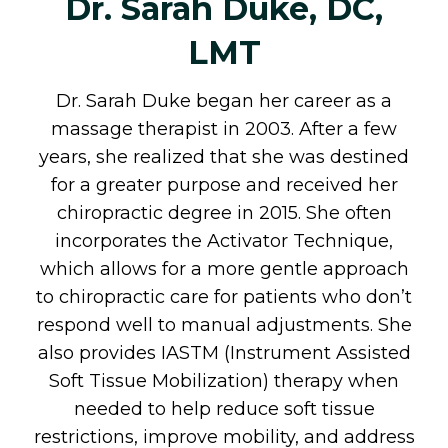
Dr. Sarah Duke, DC,
LMT
Dr. Sarah Duke began her career as a
massage therapist in 2003. After a few
years, she realized that she was destined
for a greater purpose and received her
chiropractic degree in 2015. She often
incorporates the Activator Technique,
which allows for a more gentle approach
to chiropractic care for patients who don’t
respond well to manual adjustments. She
also provides IASTM (Instrument Assisted
Soft Tissue Mobilization) therapy when
needed to help reduce soft tissue
restrictions, improve mobility, and address