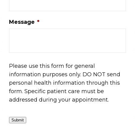
Message
*
Please use this form for general
information purposes only. DO NOT send
personal health information through this
form. Specific patient care must be
addressed during your appointment.
Submit