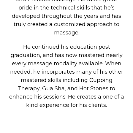
pride in the technical skills that he’s
developed throughout the years and has
truly created a customized approach to
massage.
He continued his education post
graduation, and has now mastered nearly
every massage modality available. When
needed, he incorporates many of his other
mastered skills including Cupping
Therapy, Gua Sha, and Hot Stones to
enhance his sessions. He creates a one of a
kind experience for his clients.