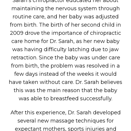
Sarah’s chiropractor educated her about
maintaining the nervous system through
routine care, and her baby was adjusted
from birth. The birth of her second child in
2009 drove the importance of chiropractic
care home for Dr. Sarah, as her new baby
was having difficulty latching due to jaw
retraction. Since the baby was under care
from birth, the problem was resolved in a
few days instead of the weeks it would
have taken without care. Dr. Sarah believes
this was the main reason that the baby
was able to breastfeed successfully.
After this experience, Dr. Sarah developed
several new massage techniques for
expectant mothers, sports injuries and