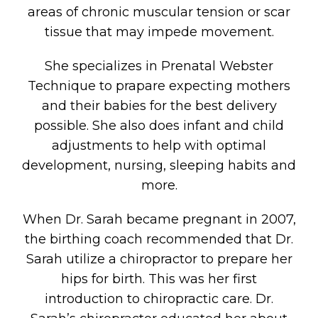
areas of chronic muscular tension or scar
tissue that may impede movement.
She specializes in Prenatal Webster
Technique to prapare expecting mothers
and their babies for the best delivery
possible. She also does infant and child
adjustments to help with optimal
development, nursing, sleeping habits and
more.
When Dr. Sarah became pregnant in 2007,
the birthing coach recommended that Dr.
Sarah utilize a chiropractor to prepare her
hips for birth. This was her first
introduction to chiropractic care. Dr.