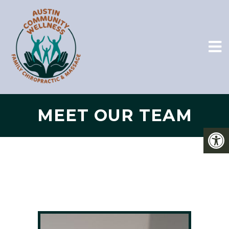
MEET OUR TEAM