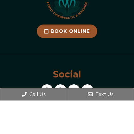
BOOK ONLINE
Social
Call Us
Text Us
Office Hours
Monday 2:00 PM – 7:00 PM
Tuesday 9:00 AM – 2:00 PM