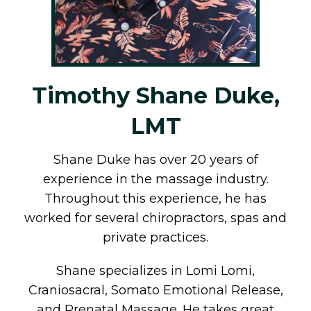
Timothy Shane Duke,
LMT
Shane Duke has over 20 years of
experience in the massage industry.
Throughout this experience, he has
worked for several chiropractors, spas and
private practices.
Shane specializes in Lomi Lomi,
Craniosacral, Somato Emotional Release,
and Prenatal Massage. He takes great