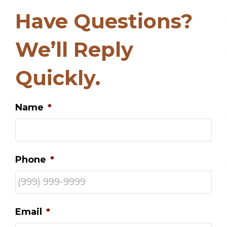
Have Questions?
We’ll Reply
Quickly.
Name
*
Phone
*
Email
*