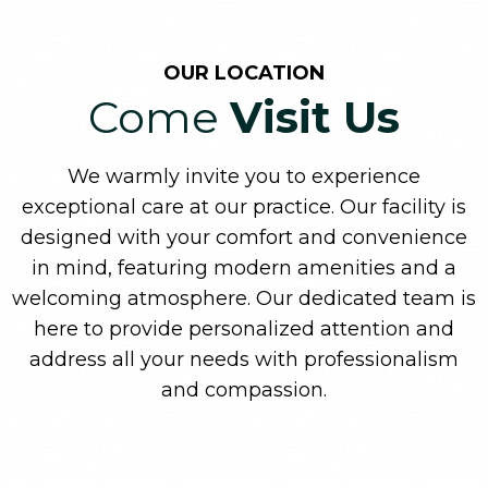
OUR LOCATION
Come
Visit Us
We warmly invite you to experience
exceptional care at our practice. Our facility is
designed with your comfort and convenience
in mind, featuring modern amenities and a
welcoming atmosphere. Our dedicated team is
here to provide personalized attention and
address all your needs with professionalism
and compassion.