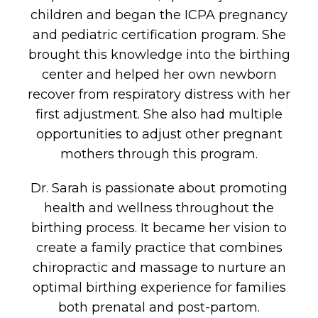
children and began the ICPA pregnancy
and pediatric certification program. She
brought this knowledge into the birthing
center and helped her own newborn
recover from respiratory distress with her
first adjustment. She also had multiple
opportunities to adjust other pregnant
mothers through this program.
Dr. Sarah is passionate about promoting
health and wellness throughout the
birthing process. It became her vision to
create a family practice that combines
chiropractic and massage to nurture an
optimal birthing experience for families
both prenatal and post-partom.