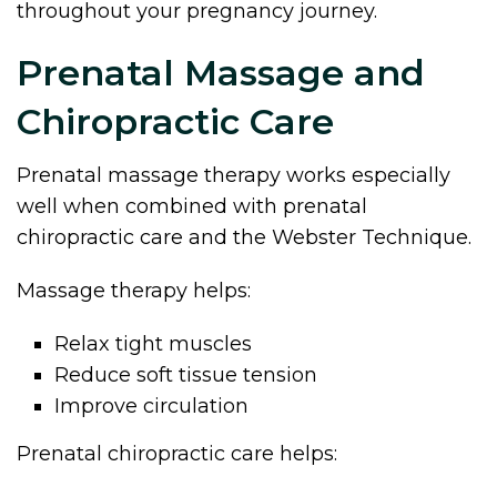
throughout your pregnancy journey.
Prenatal Massage and
Chiropractic Care
Prenatal massage therapy works especially
well when combined with prenatal
chiropractic care and the Webster Technique.
Massage therapy helps:
Relax tight muscles
Reduce soft tissue tension
Improve circulation
Prenatal chiropractic care helps: