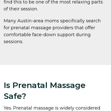
find this to be one of the most relaxing parts
of their session.
Many Austin-area moms specifically search
for prenatal massage providers that offer
comfortable face-down support during
sessions.
Is Prenatal Massage
Safe?
Yes. Prenatal massage is widely considered