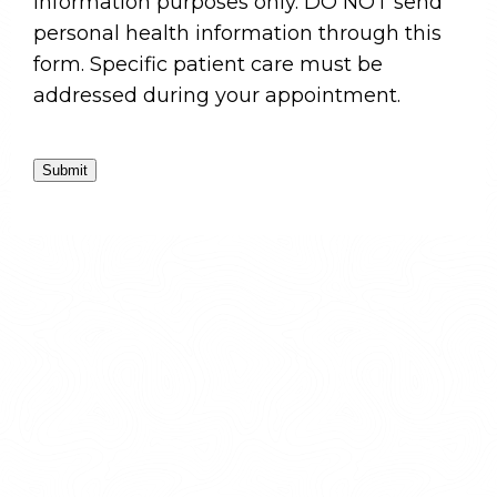
information purposes only. DO NOT send
personal health information through this
form. Specific patient care must be
addressed during your appointment.
Submit