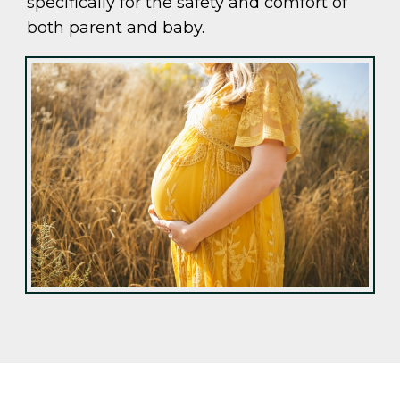
specifically for the safety and comfort of
both parent and baby.