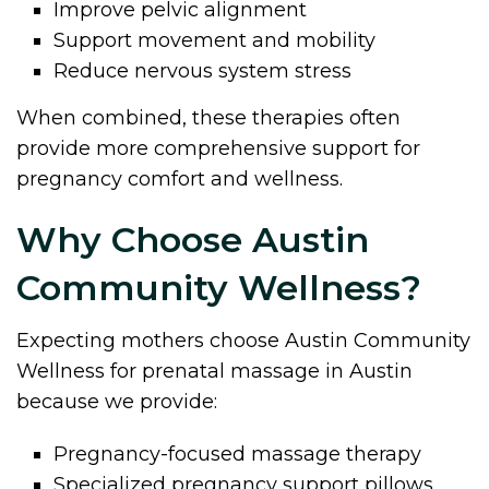
Improve pelvic alignment
Support movement and mobility
Reduce nervous system stress
When combined, these therapies often
provide more comprehensive support for
pregnancy comfort and wellness.
Why Choose Austin
Community Wellness?
Expecting mothers choose Austin Community
Wellness for prenatal massage in Austin
because we provide:
Pregnancy-focused massage therapy
Specialized pregnancy support pillows