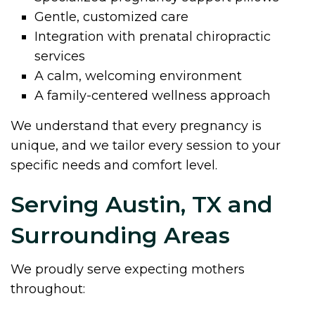
Gentle, customized care
Integration with prenatal chiropractic
services
A calm, welcoming environment
A family-centered wellness approach
We understand that every pregnancy is
unique, and we tailor every session to your
specific needs and comfort level.
Serving Austin, TX and
Surrounding Areas
We proudly serve expecting mothers
throughout: