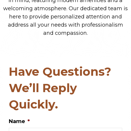
in mind, featuring modern amenities and a
welcoming atmosphere. Our dedicated team is
here to provide personalized attention and
address all your needs with professionalism
and compassion.
Have Questions?
We’ll Reply
Quickly.
Name
*