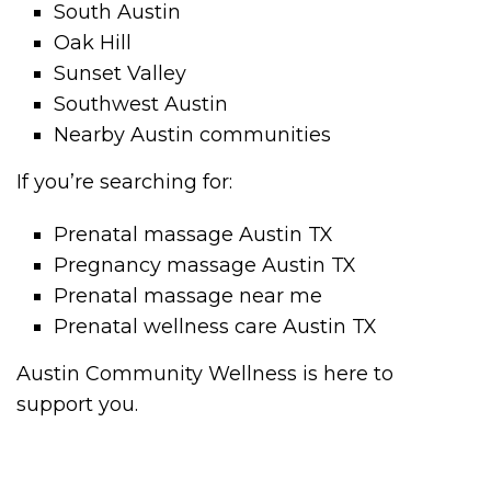
South Austin
Oak Hill
Sunset Valley
Southwest Austin
Nearby Austin communities
If you’re searching for:
Prenatal massage Austin TX
Pregnancy massage Austin TX
Prenatal massage near me
Prenatal wellness care Austin TX
Austin Community Wellness is here to
support you.