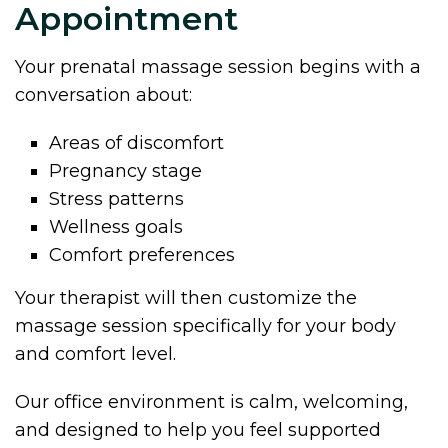
Appointment
Your prenatal massage session begins with a
conversation about:
Areas of discomfort
Pregnancy stage
Stress patterns
Wellness goals
Comfort preferences
Your therapist will then customize the
massage session specifically for your body
and comfort level.
Our office environment is calm, welcoming,
and designed to help you feel supported