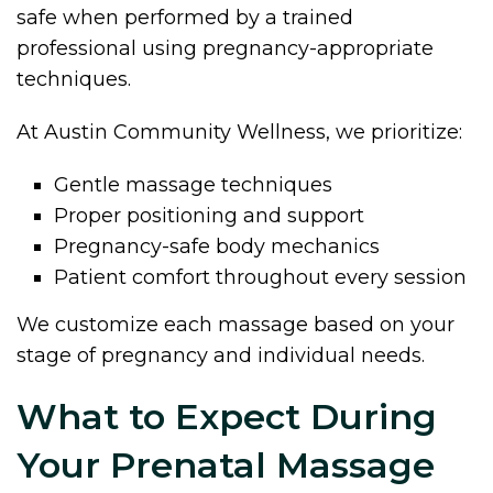
safe when performed by a trained
professional using pregnancy-appropriate
techniques.
At Austin Community Wellness, we prioritize:
Gentle massage techniques
Proper positioning and support
Pregnancy-safe body mechanics
Patient comfort throughout every session
We customize each massage based on your
stage of pregnancy and individual needs.
What to Expect During
Your Prenatal Massage