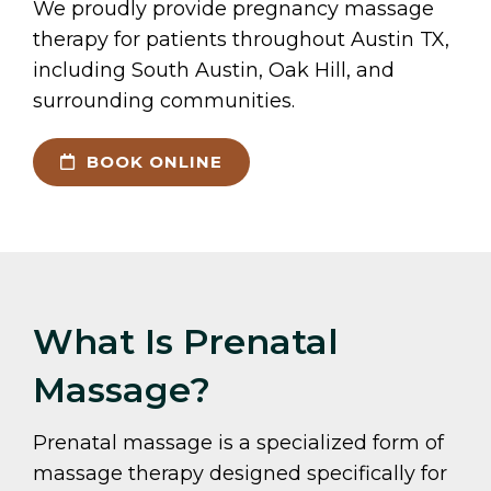
We proudly provide pregnancy massage
therapy for patients throughout Austin TX,
including South Austin, Oak Hill, and
surrounding communities.
BOOK ONLINE
What Is Prenatal
Massage?
Prenatal massage is a specialized form of
massage therapy designed specifically for