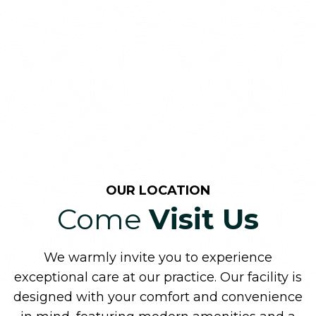
OUR LOCATION
Come
Visit Us
We warmly invite you to experience
exceptional care at our practice. Our facility is
designed with your comfort and convenience