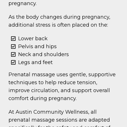
pregnancy.
As the body changes during pregnancy,
additional stress is often placed on the:
Lower back
Pelvis and hips
Neck and shoulders
Legs and feet
Prenatal massage uses gentle, supportive
techniques to help reduce tension,
improve circulation, and support overall
comfort during pregnancy.
At Austin Community Wellness, all
prenatal massage sessions are adapted