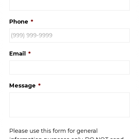
Phone
*
Email
*
Message
*
Please use this form for general