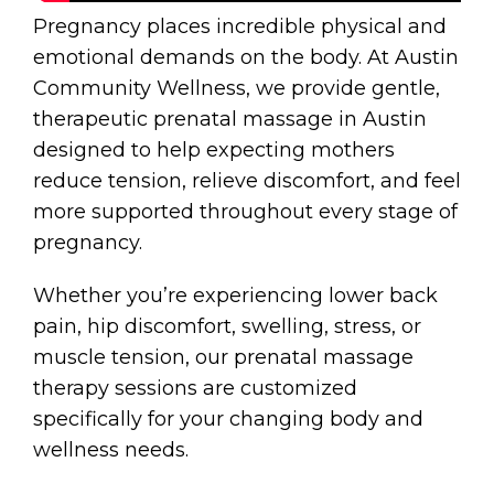
Pregnancy places incredible physical and
emotional demands on the body. At Austin
Community Wellness, we provide gentle,
therapeutic prenatal massage in Austin
designed to help expecting mothers
reduce tension, relieve discomfort, and feel
more supported throughout every stage of
pregnancy.
Whether you’re experiencing lower back
pain, hip discomfort, swelling, stress, or
muscle tension, our prenatal massage
therapy sessions are customized
specifically for your changing body and
wellness needs.