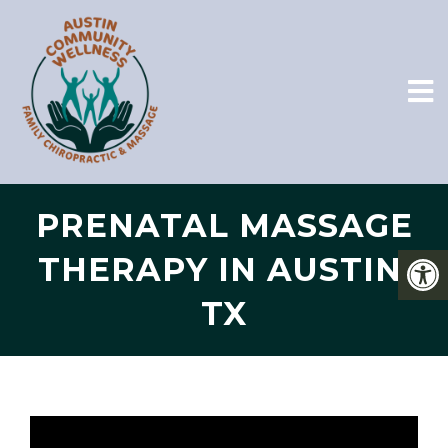
PRENATAL MASSAGE
THERAPY IN AUSTIN,
TX