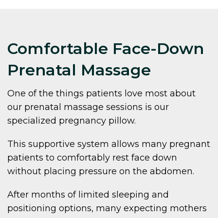
Comfortable Face-Down
Prenatal Massage
One of the things patients love most about
our prenatal massage sessions is our
specialized pregnancy pillow.
This supportive system allows many pregnant
patients to comfortably rest face down
without placing pressure on the abdomen.
After months of limited sleeping and
positioning options, many expecting mothers