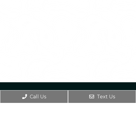
Call Us
Text Us