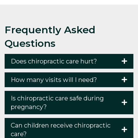
Frequently Asked
Questions
Does chiropractic care hurt?
How many visits will I need?
Is chiropractic care safe during
pregnancy?
Can children receive chiropractic
care?