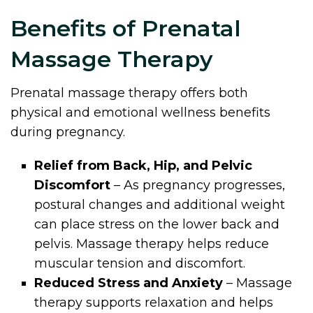
Benefits of Prenatal
Massage Therapy
Prenatal massage therapy offers both
physical and emotional wellness benefits
during pregnancy.
Relief from Back, Hip, and Pelvic
Discomfort
– As pregnancy progresses,
postural changes and additional weight
can place stress on the lower back and
pelvis. Massage therapy helps reduce
muscular tension and discomfort.
Reduced Stress and Anxiety
– Massage
therapy supports relaxation and helps