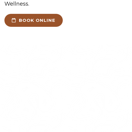
Wellness.
BOOK ONLINE