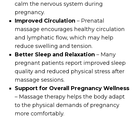
calm the nervous system during
pregnancy.
Improved Circulation
– Prenatal
massage encourages healthy circulation
and lymphatic flow, which may help
reduce swelling and tension.
Better Sleep and Relaxation
– Many
pregnant patients report improved sleep
quality and reduced physical stress after
massage sessions.
Support for Overall Pregnancy Wellness
– Massage therapy helps the body adapt
to the physical demands of pregnancy
more comfortably.