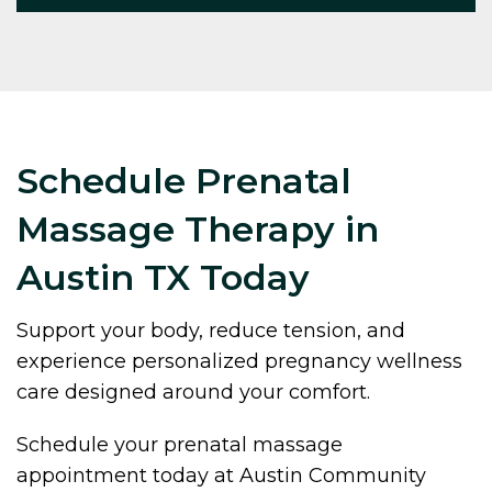
Schedule Prenatal
Massage Therapy in
Austin TX Today
Support your body, reduce tension, and
experience personalized pregnancy wellness
care designed around your comfort.
Schedule your prenatal massage
appointment today at Austin Community