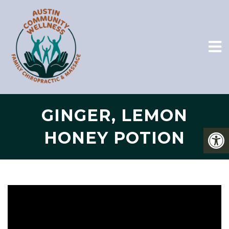
GINGER, LEMON
HONEY POTION