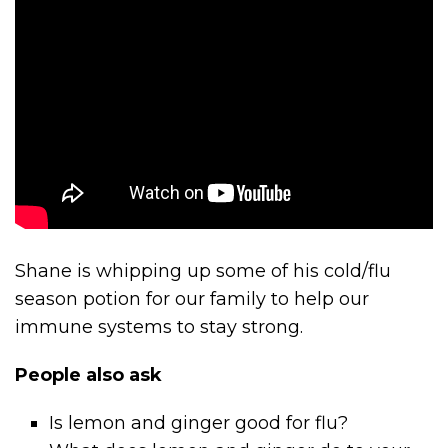
Shane is whipping up some of his cold/flu
season potion for our family to help our
immune systems to stay strong.
People also ask
Is lemon and ginger good for flu?