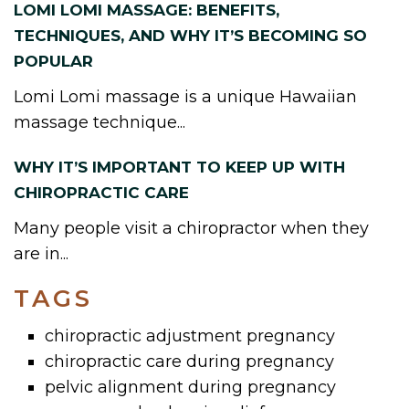
LOMI LOMI MASSAGE: BENEFITS,
TECHNIQUES, AND WHY IT’S BECOMING SO
POPULAR
Lomi Lomi massage is a unique Hawaiian
massage technique...
WHY IT’S IMPORTANT TO KEEP UP WITH
CHIROPRACTIC CARE
Many people visit a chiropractor when they
are in...
TAGS
chiropractic adjustment pregnancy
chiropractic care during pregnancy
pelvic alignment during pregnancy