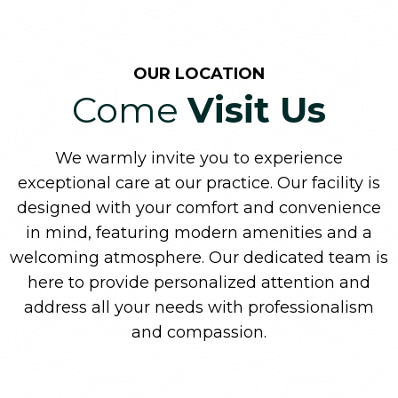
OUR LOCATION
Come
Visit Us
We warmly invite you to experience
exceptional care at our practice. Our facility is
designed with your comfort and convenience
in mind, featuring modern amenities and a
welcoming atmosphere. Our dedicated team is
here to provide personalized attention and
address all your needs with professionalism
and compassion.