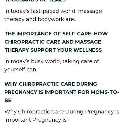
In today’s fast-paced world, massage
therapy and bodywork are...
THE IMPORTANCE OF SELF-CARE: HOW
CHIROPRACTIC CARE AND MASSAGE
THERAPY SUPPORT YOUR WELLNESS
In today’s busy world, taking care of
yourself can...
WHY CHIROPRACTIC CARE DURING
PREGNANCY IS IMPORTANT FOR MOMS-TO-
BE
Why Chiropractic Care During Pregnancy Is
Important Pregnancy is...