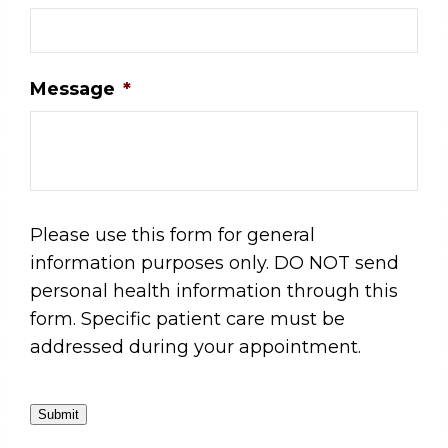
Message
*
Please use this form for general
information purposes only. DO NOT send
personal health information through this
form. Specific patient care must be
addressed during your appointment.
Submit