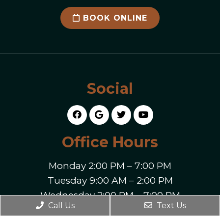
BOOK ONLINE
Social
Office Hours
Monday 2:00 PM – 7:00 PM
Tuesday 9:00 AM – 2:00 PM
Wednesday 2:00 PM – 7:00 PM
Call Us
Text Us
Thursday 9:00 AM – 7:00 PM