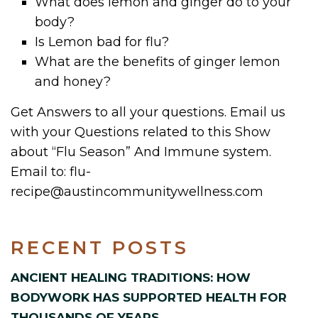
What does lemon and ginger do to your
body?
Is Lemon bad for flu?
What are the benefits of ginger lemon
and honey?
Get Answers to all your questions. Email us
with your Questions related to this Show
about “Flu Season” And Immune system.
Email to: flu-
recipe@austincommunitywellness.com
RECENT POSTS
ANCIENT HEALING TRADITIONS: HOW
BODYWORK HAS SUPPORTED HEALTH FOR
THOUSANDS OF YEARS