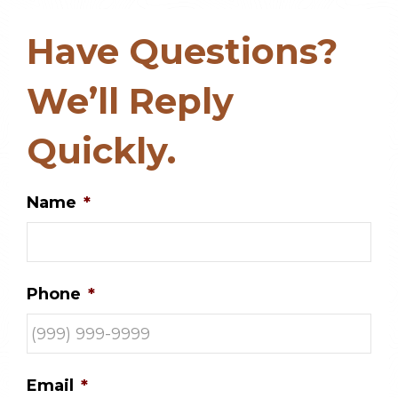
Have Questions?
We’ll Reply
Quickly.
Name
*
Phone
*
Email
*