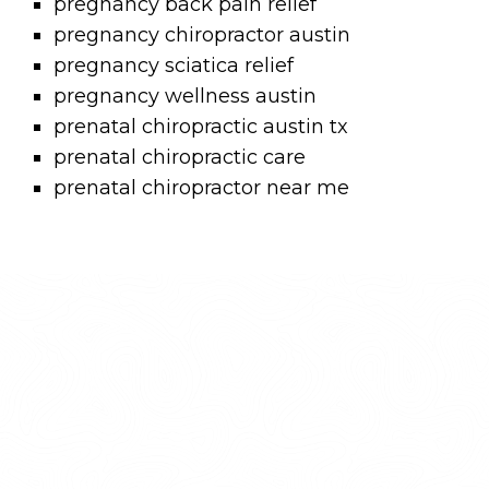
pregnancy back pain relief
pregnancy chiropractor austin
pregnancy sciatica relief
pregnancy wellness austin
prenatal chiropractic austin tx
prenatal chiropractic care
prenatal chiropractor near me