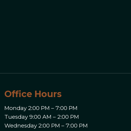
Office Hours
Monday 2:00 PM – 7:00 PM
Tuesday 9:00 AM – 2:00 PM
Wednesday 2:00 PM – 7:00 PM