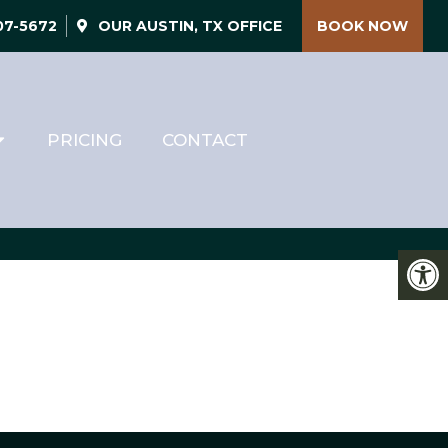
507-5672
OUR
AUSTIN, TX
OFFICE
BOOK NOW
PRICING
CONTACT