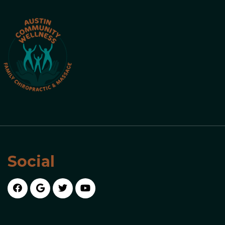
Social