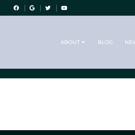
ABOUT
BLOG
NEW