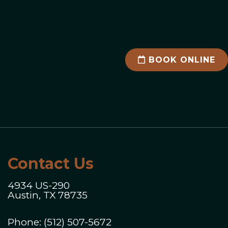
BOOK ONLINE
Contact Us
4934 US-290
Austin, TX 78735
Phone:
(512) 507-5672