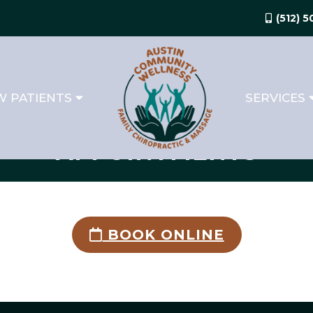
(512) 
 PATIENTS
SERVICES
APPOINTMENTS
BOOK ONLINE